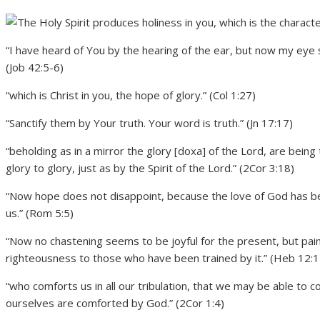
“I have heard of You by the hearing of the ear, but now my eye 
(Job 42:5-6)
“which is Christ in you, the hope of glory.” (Col 1:27)
“Sanctify them by Your truth. Your word is truth.” (Jn 17:17)
“beholding as in a mirror the glory [doxa] of the Lord, are be
glory to glory, just as by the Spirit of the Lord.” (2Cor 3:18)
“Now hope does not disappoint, because the love of God has be
us.” (Rom 5:5)
“Now no chastening seems to be joyful for the present, but painf
righteousness to those who have been trained by it.” (Heb 12:1
“who comforts us in all our tribulation, that we may be able to 
ourselves are comforted by God.” (2Cor 1:4)