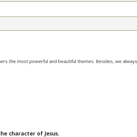
mers the most powerful and beautiful themes. Besides, we always
the character of Jesus.