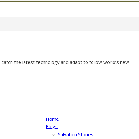
 catch the latest technology and adapt to follow world’s new
Home
Blogs
Salvation Stories