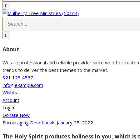
About
We are professional and reliable provider since we offer custo
trends to deliver the best themes to the market.
321 123 4567
info@example.com
Wishlist
Account
Login
Donate Now
Encouraging Devotionals
January 25, 2022
The Holy Spirit produces holiness in you, which is 