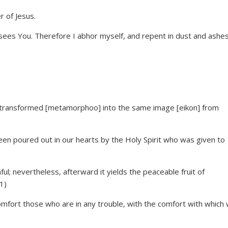
sees You. Therefore I abhor myself, and repent in dust and ashes
ing transformed [metamorphoo] into the same image [eikon] from
en poured out in our hearts by the Holy Spirit who was given to
ul; nevertheless, afterward it yields the peaceable fruit of
1)
comfort those who are in any trouble, with the comfort with which