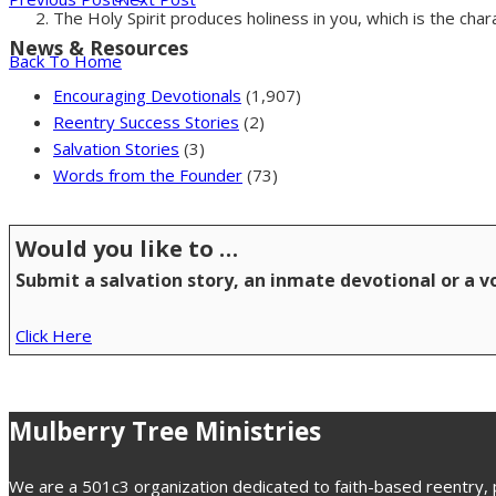
The Holy Spirit produces holiness in you, which is the char
News & Resources
Back To Home
Encouraging Devotionals
(1,907)
Reentry Success Stories
(2)
Salvation Stories
(3)
Words from the Founder
(73)
Would you like to …
Submit a salvation story, an inmate devotional or a 
Click Here
Mulberry Tree Ministries
We are a 501c3 organization dedicated to faith-based reentry, pr