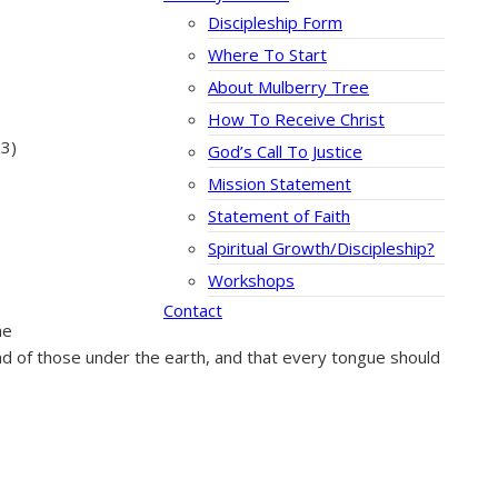
Discipleship Form
Where To Start
About Mulberry Tree
How To Receive Christ
23)
God’s Call To Justice
Mission Statement
Statement of Faith
Spiritual Growth/Discipleship?
Workshops
Contact
he
nd of those under the earth, and that every tongue should