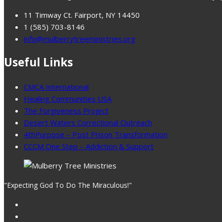
11 Timway Ct. Fairport, NY 14450
1 (585) 703-8146
info@mulberrytreeministries.org
Useful Links
CMCA International
Healing Communities USA
The Forgiveness Project
Desert Waters Correctional Outreach
4thPurpose – Post Prison Transformation
CCCM One Step – Addiction & Support
"Expecting God To Do The Miraculous!"