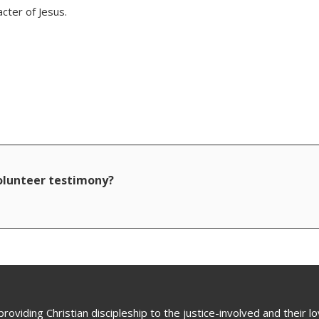
acter of Jesus.
volunteer testimony?
oviding Christian discipleship to the justice-involved and their 