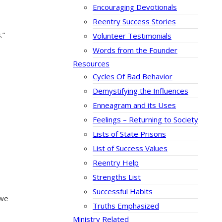
Encouraging Devotionals
Reentry Success Stories
.”
Volunteer Testimonials
Words from the Founder
Resources
Cycles Of Bad Behavior
Demystifying the Influences
Enneagram and its Uses
Feelings – Returning to Society
Lists of State Prisons
List of Success Values
Reentry Help
Strengths List
Successful Habits
 we
Truths Emphasized
Ministry Related