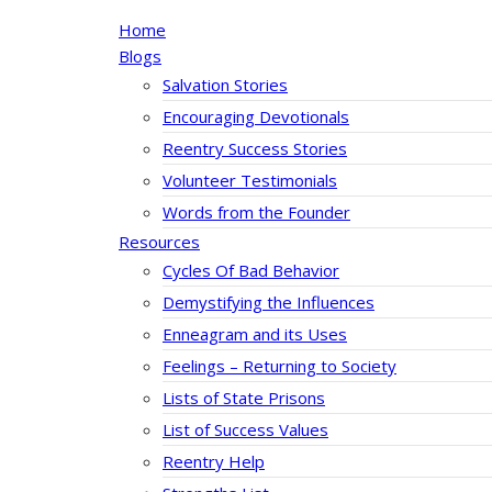
Home
Blogs
Salvation Stories
Encouraging Devotionals
Reentry Success Stories
Volunteer Testimonials
Words from the Founder
Resources
Cycles Of Bad Behavior
Demystifying the Influences
Enneagram and its Uses
Feelings – Returning to Society
Lists of State Prisons
List of Success Values
Reentry Help