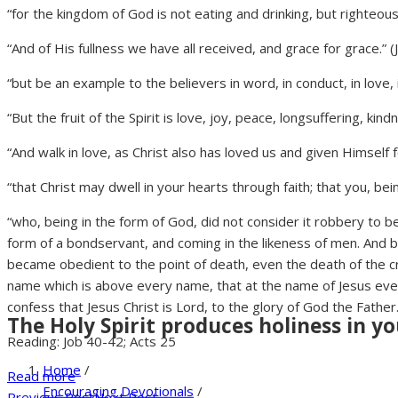
“for the kingdom of God is not eating and drinking, but righteou
“And of His fullness we have all received, and grace for grace.” (
“but be an example to the believers in word, in conduct, in love, in 
“But the fruit of the Spirit is love, joy, peace, longsuffering, ki
“And walk in love, as Christ also has loved us and given Himself f
“that Christ may dwell in your hearts through faith; that you, b
“who, being in the form of God, did not consider it robbery to b
form of a bondservant, and coming in the likeness of men. And
became obedient to the point of death, even the death of the c
name which is above every name, that at the name of Jesus ever
confess that Jesus Christ is Lord, to the glory of God the Father.
The Holy Spirit produces holiness in yo
Reading: Job 40-42; Acts 25
Home
/
Read more
Encouraging Devotionals
/
Previous Post
Next Post