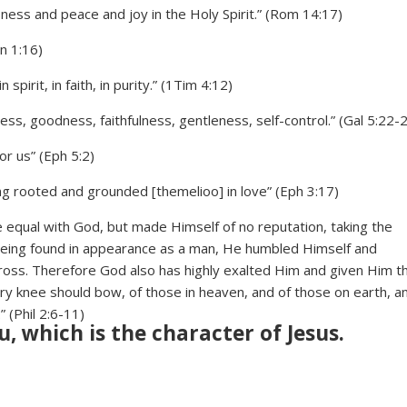
sness and peace and joy in the Holy Spirit.” (Rom 14:17)
Jn 1:16)
spirit, in faith, in purity.” (1Tim 4:12)
ndness, goodness, faithfulness, gentleness, self-control.” (Gal 5:22-
or us” (Eph 5:2)
eing rooted and grounded [themelioo] in love” (Eph 3:17)
e equal with God, but made Himself of no reputation, taking the
 being found in appearance as a man, He humbled Himself and
ross. Therefore God also has highly exalted Him and given Him t
y knee should bow, of those in heaven, and of those on earth, a
” (Phil 2:6-11)
u, which is the character of Jesus.