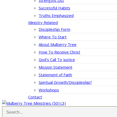
Strengths List
Successful Habits
Truths Emphasized
Ministry Related
Discipleship Form
Where To Start
About Mulberry Tree
How To Receive Christ
God’s Call To Justice
Mission Statement
Statement of Faith
Spiritual Growth/Discipleship?
Workshops
Contact