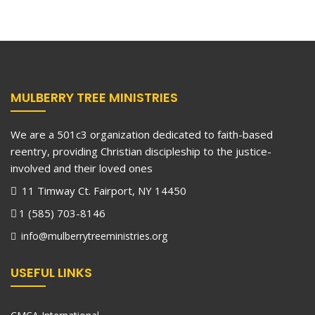
MULBERRY TREE MINISTRIES
We are a 501c3 organization dedicated to faith-based
reentry, providing Christian discipleship to the justice-
involved and their loved ones
11 Timway Ct. Fairport, NY 14450
1 (585) 703-8146
info@mulberrytreeministries.org
USEFUL LINKS