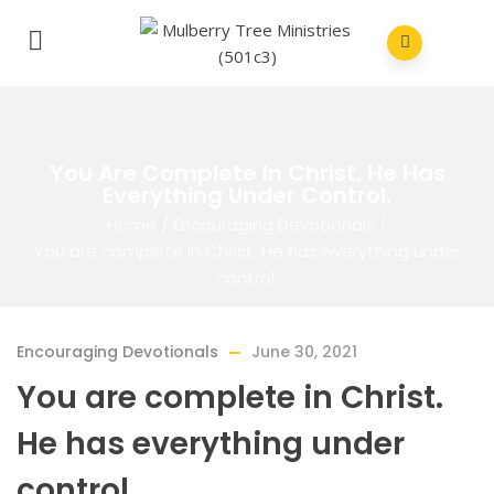
You Are Complete In Christ. He Has
Everything Under Control.
Home
/
Encouraging Devotionals
/
You are complete in Christ. He has everything under
control.
Encouraging Devotionals
June 30, 2021
You are complete in Christ.
He has everything under
control.