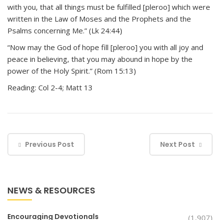
with you, that all things must be fulfilled [pleroo] which were
written in the Law of Moses and the Prophets and the
Psalms concerning Me.” (Lk 24:44)
“Now may the God of hope fill [pleroo] you with all joy and
peace in believing, that you may abound in hope by the
power of the Holy Spirit.” (Rom 15:13)
Reading: Col 2-4; Matt 13
Previous Post
Next Post
NEWS & RESOURCES
Encouraging Devotionals
(1,907)