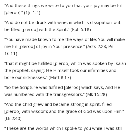
“And these things we write to you that your joy may be full
[pleroo].” (1Jn 1:4)
“And do not be drunk with wine, in which is dissipation; but
be filled [pleroo] with the Spirit,” (Eph 5:18)
“You have made known to me the ways of life; You will make
me full [pleroo] of joy in Your presence.” (Acts 2:28; Ps
16:11)
“that it might be fulfilled [pleroo] which was spoken by Isaiah
the prophet, saying: He Himself took our infirmities and
bore our sicknesses.” (Matt 8:17)
“So the Scripture was fulfilled [pleroo] which says, And He
was numbered with the transgressors.” (Mk 15:28)
“And the Child grew and became strong in spirit, filled
[pleroo] with wisdom; and the grace of God was upon Him.”
(Lk 2:40)
“These are the words which I spoke to you while I was still