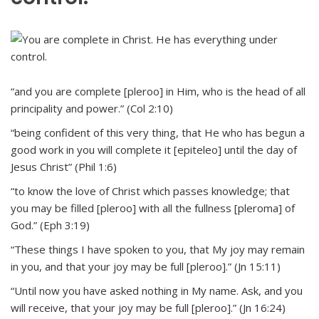
“and you are complete [pleroo] in Him, who is the head of all
principality and power.” (Col 2:10)
“being confident of this very thing, that He who has begun a
good work in you will complete it [epiteleo] until the day of
Jesus Christ” (Phil 1:6)
“to know the love of Christ which passes knowledge; that
you may be filled [pleroo] with all the fullness [pleroma] of
God.” (Eph 3:19)
“These things I have spoken to you, that My joy may remain
in you, and that your joy may be full [pleroo].” (Jn 15:11)
“Until now you have asked nothing in My name. Ask, and you
will receive, that your joy may be full [pleroo].” (Jn 16:24)