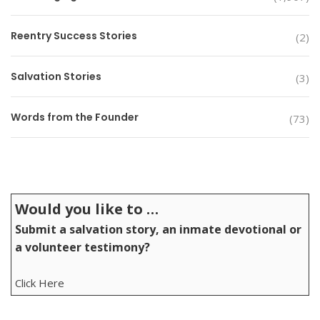
Reentry Success Stories
(2)
Salvation Stories
(3)
Words from the Founder
(73)
Would you like to …
Submit a salvation story, an inmate devotional or
a volunteer testimony?
Click Here