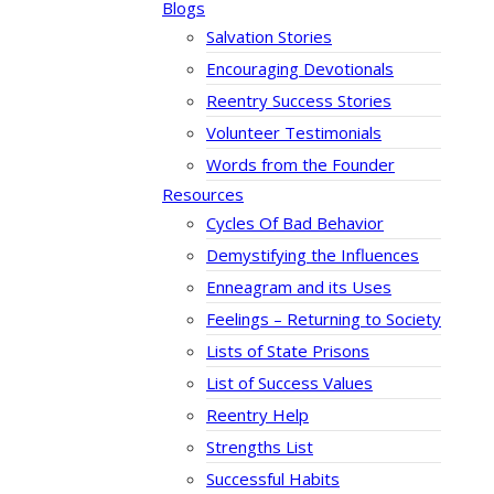
Blogs
Salvation Stories
Encouraging Devotionals
Reentry Success Stories
Volunteer Testimonials
Words from the Founder
Resources
Cycles Of Bad Behavior
Demystifying the Influences
Enneagram and its Uses
Feelings – Returning to Society
Lists of State Prisons
List of Success Values
Reentry Help
Strengths List
Successful Habits