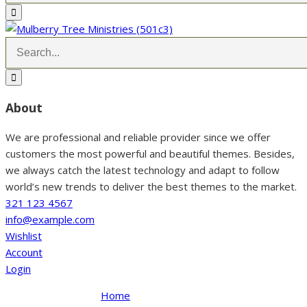
About
We are professional and reliable provider since we offer
customers the most powerful and beautiful themes. Besides,
we always catch the latest technology and adapt to follow
world’s new trends to deliver the best themes to the market.
321 123 4567
info@example.com
Wishlist
Account
Login
Home