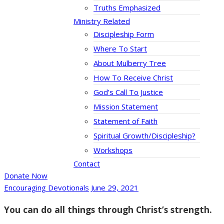
Truths Emphasized
Ministry Related
Discipleship Form
Where To Start
About Mulberry Tree
How To Receive Christ
God’s Call To Justice
Mission Statement
Statement of Faith
Spiritual Growth/Discipleship?
Workshops
Contact
Donate Now
Encouraging Devotionals
June 29, 2021
You can do all things through Christ’s strength.