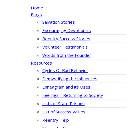
Home
Blogs
Salvation Stories
Encouraging Devotionals
Reentry Success Stories
Volunteer Testimonials
Words from the Founder
Resources
Cycles Of Bad Behavior
Demystifying the Influences
Enneagram and its Uses
Feelings – Returning to Society
Lists of State Prisons
List of Success Values
Reentry Help