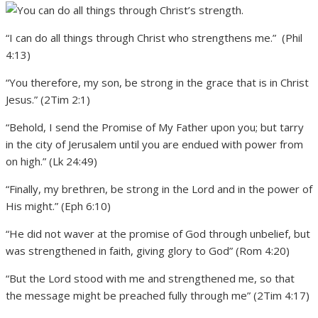
“I can do all things through Christ who strengthens me.” (Phil
4:13)
“You therefore, my son, be strong in the grace that is in Christ
Jesus.” (2Tim 2:1)
“Behold, I send the Promise of My Father upon you; but tarry
in the city of Jerusalem until you are endued with power from
on high.” (Lk 24:49)
“Finally, my brethren, be strong in the Lord and in the power of
His might.” (Eph 6:10)
“He did not waver at the promise of God through unbelief, but
was strengthened in faith, giving glory to God” (Rom 4:20)
“But the Lord stood with me and strengthened me, so that
the message might be preached fully through me” (2Tim 4:17)