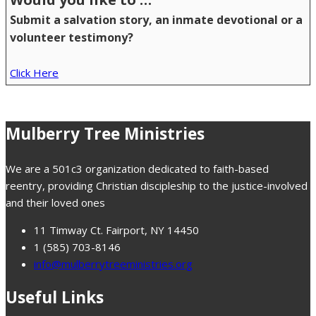
Submit a salvation story, an inmate devotional or a
volunteer testimony?
Click Here
Mulberry Tree Ministries
We are a 501c3 organization dedicated to faith-based
reentry, providing Christian discipleship to the justice-involved
and their loved ones
11 Timway Ct. Fairport, NY 14450
1 (585) 703-8146
info@mulberrytreeministries.org
Useful Links