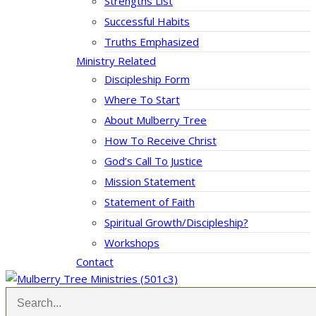
Strengths List
Successful Habits
Truths Emphasized
Ministry Related
Discipleship Form
Where To Start
About Mulberry Tree
How To Receive Christ
God’s Call To Justice
Mission Statement
Statement of Faith
Spiritual Growth/Discipleship?
Workshops
Contact