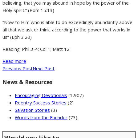
believing, that you may abound in hope by the power of the
Holy Spirit.” (Rom 15:13)
“Now to Him who is able to do exceedingly abundantly above
all that we ask or think, according to the power that works in
us” (Eph 3:20)
Reading: Phil 3-4; Col 1; Matt 12
Read more
Previous Post
Next Post
News & Resources
Encouraging Devotionals
(1,907)
Reentry Success Stories
(2)
Salvation Stories
(3)
Words from the Founder
(73)
Would you like to …