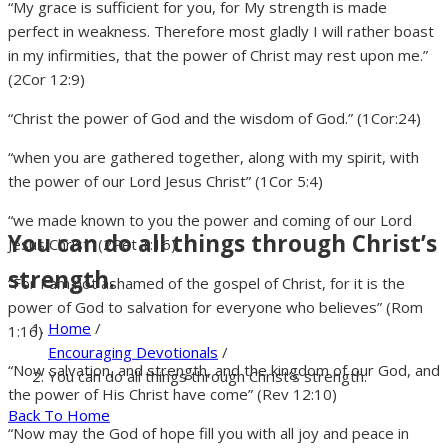
“My grace is sufficient for you, for My strength is made
perfect in weakness. Therefore most gladly I will rather boast
in my infirmities, that the power of Christ may rest upon me.”
(2Cor 12:9)
“Christ the power of God and the wisdom of God.” (1Cor:24)
“when you are gathered together, along with my spirit, with
the power of our Lord Jesus Christ” (1Cor 5:4)
“we made known to you the power and coming of our Lord
You can do all things through Christ’s
Jesus Christ” (2Pet 1:16)
strength.
“For I am not ashamed of the gospel of Christ, for it is the
power of God to salvation for everyone who believes” (Rom
Home
/
1:16)
Encouraging Devotionals
/
“Now salvation, and strength, and the kingdom of our God, and
You can do all things through Christ’s strength.
the power of His Christ have come” (Rev 12:10)
Back To Home
“Now may the God of hope fill you with all joy and peace in