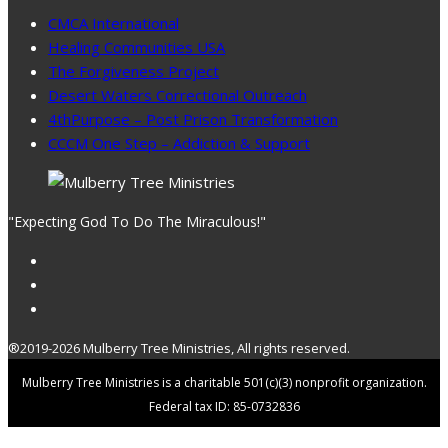
CMCA International
Healing Communities USA
The Forgiveness Project
Desert Waters Correctional Outreach
4thPurpose – Post Prison Transformation
CCCM One Step – Addiction & Support
"Expecting God To Do The Miraculous!"
®2019-2026 Mulberry Tree Ministries, All rights reserved.
Mulberry Tree Ministries is a charitable 501(c)(3) nonprofit organization.
Federal tax ID: 85-0732836