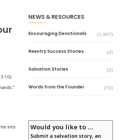
NEWS & RESOURCES
our
Encouraging Devotionals
(1,907)
Reentry Success Stories
(2)
Salvation Stories
(3)
 3:10)
Words from the Founder
hands.”
(73)
Would you like to …
 me into
Submit a salvation story, an