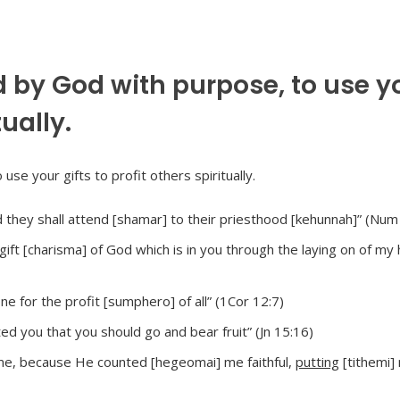
 by God with purpose, to use y
tually.
d they shall attend [shamar] to their priesthood [kehunnah]” (Num
ift [charisma] of God which is in you through the laying on of my 
one for the profit [sumphero] of all” (1Cor 12:7)
d you that you should go and bear fruit” (Jn 15:16)
 me, because He counted [hegeomai] me faithful,
putting
[tithemi]