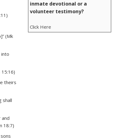
inmate devotional or a
volunteer testimony?
:11)
Click Here
]” (Mk
 into
n 15:16)
e theirs
 shall
r and
m 18:7)
r sons