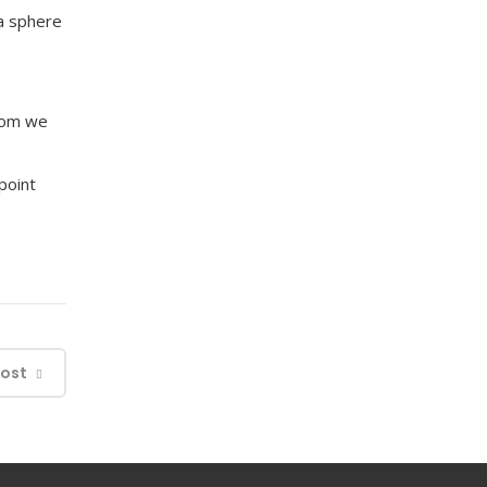
a sphere
whom we
ppoint
Post