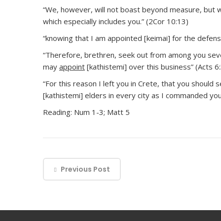
“We, however, will not boast beyond measure, but w
which especially includes you.” (2Cor 10:13)
“knowing that I am appointed [keimai] for the defense
“Therefore, brethren, seek out from among you seve
may
appoint
[kathistemi] over this business” (Acts 6:
“For this reason I left you in Crete, that you should s
[kathistemi] elders in every city as I commanded you”
Reading: Num 1-3; Matt 5
Previous Post