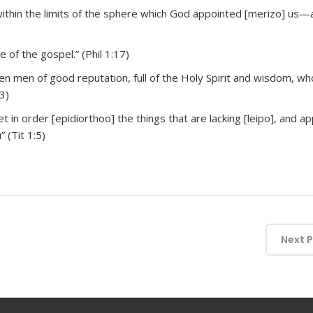
ithin the limits of the sphere which God appointed [merizo] us—
 of the gospel.” (Phil 1:17)
n men of good reputation, full of the Holy Spirit and wisdom, 
3)
et in order [epidiorthoo] the things that are lacking [leipo], and a
 (Tit 1:5)
Next 