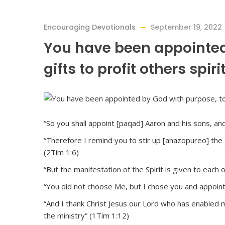
Encouraging Devotionals
September 19, 2022
You have been appointed
gifts to profit others spiri
“So you shall appoint [paqad] Aaron and his sons, an
“Therefore I remind you to stir up [anazopureo] the g
(2Tim 1:6)
“But the manifestation of the Spirit is given to each 
“You did not choose Me, but I chose you and appointe
“And I thank Christ Jesus our Lord who has enabled
the ministry” (1Tim 1:12)