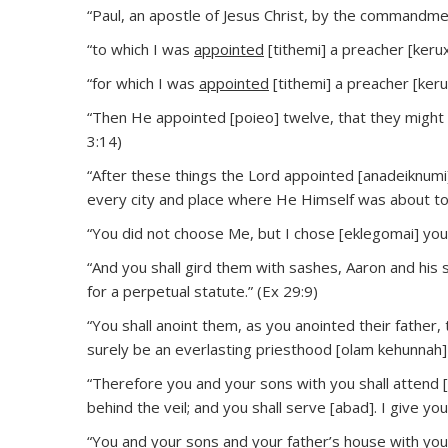
“Paul, an apostle of Jesus Christ, by the commandmen
“to which I was
appointed
[tithemi] a preacher [kerux
“for which I was
appointed
[tithemi] a preacher [keru
“Then He appointed [poieo] twelve, that they might
3:14)
“After these things the Lord appointed [anadeiknumi
every city and place where He Himself was about to 
“You did not choose Me, but I chose [eklegomai] yo
“And you shall gird them with sashes, Aaron and his 
for a perpetual statute.” (Ex 29:9)
“You shall anoint them, as you anointed their father, 
surely be an everlasting priesthood [olam kehunnah]
“Therefore you and your sons with you shall attend [
behind the veil; and you shall serve [abad]. I give yo
“You and your sons and your father’s house with you 