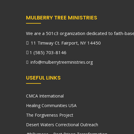
MULBERRY TREE MINISTRIES
We are a 501c3 organization dedicated to faith-based
11 Timway Ct. Fairport, NY 14450
1 (585) 703-8146
info@mulberrytreeministries.org
USEFUL LINKS
CMCA International
Healing Communities USA
The Forgiveness Project
Desert Waters Correctional Outreach