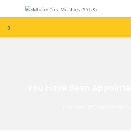
You Have Been Appointed 
Home
/
Encouraging Devotionals