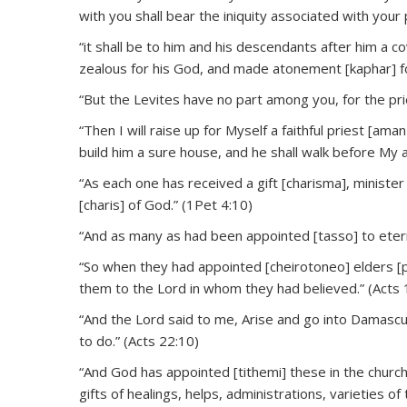
with you shall bear the iniquity associated with you
“it shall be to him and his descendants after him a 
zealous for his God, and made atonement [kaphar] for
“But the Levites have no part among you, for the pri
“Then I will raise up for Myself a faithful priest [ama
build him a sure house, and he shall walk before My 
“As each one has received a gift [charisma], ministe
[charis] of God.” (1Pet 4:10)
“And as many as had been appointed [tasso] to eterna
“So when they had appointed [cheirotoneo] elders [
them to the Lord in whom they had believed.” (Acts 
“And the Lord said to me, Arise and go into Damascus
to do.” (Acts 22:10)
“And God has appointed [tithemi] these in the church:
gifts of healings, helps, administrations, varieties o