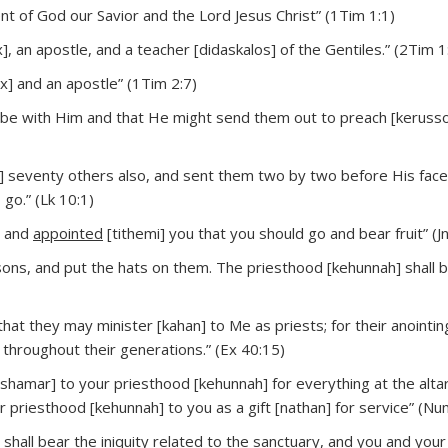
t of God our Savior and the Lord Jesus Christ” (1Tim 1:1)
], an apostle, and a teacher [didaskalos] of the Gentiles.” (2Tim 1
x] and an apostle” (1Tim 2:7)
 be with Him and that He might send them out to preach [kerusso
] seventy others also, and sent them two by two before His face
go.” (Lk 10:1)
u and
appointed
[tithemi] you that you should go and bear fruit” (J
sons, and put the hats on them. The priesthood [kehunnah] shall b
that they may minister [kahan] to Me as priests; for their anointing
 throughout their generations.” (Ex 40:15)
shamar] to your priesthood [kehunnah] for everything at the alta
ur priesthood [kehunnah] to you as a gift [nathan] for service” (Nu
shall bear the iniquity related to the sanctuary, and you and you