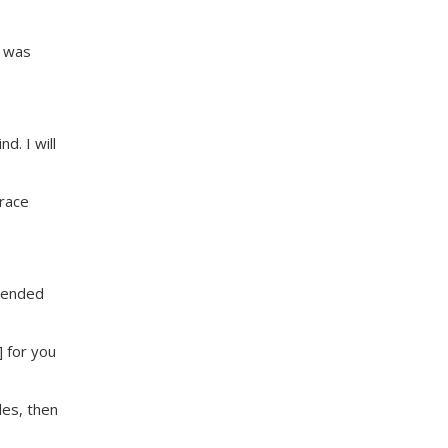
e was
d. I will
grace
mmended
 for you
les, then