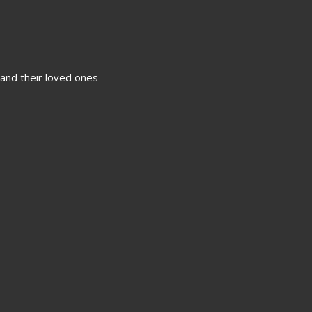
 and their loved ones