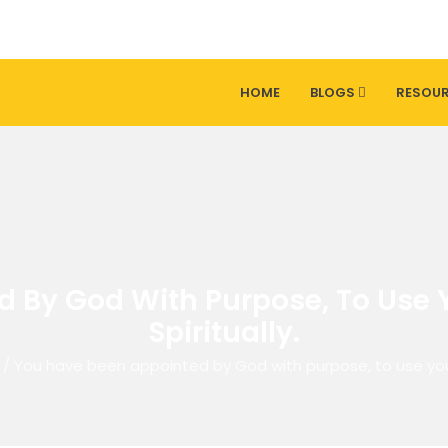
HOME
BLOGS
RESOU
By God With Purpose, To Use Yo
Spiritually.
/
You have been appointed by God with purpose, to use your g