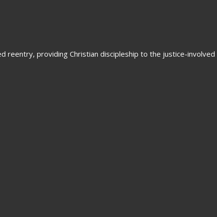
 reentry, providing Christian discipleship to the justice-involved