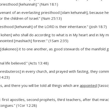
r priesthood [kehunnah].” (Num 18:1)
covenant of an everlasting priesthood [olam kehunnah], because h
 the children of Israel.” (Num 25:13)
esthood [kehunnah] of the LORD is their inheritance.” (Josh 18:7)
n kohen] who shall do according to what is in My heart and in My min
anointed [mashiach] forever.” (1Sam 2:35)
r [diakoneo] it to one another, as good stewards of the manifold 
l life believed.” (Acts 13:48)
presbuteros] in every church, and prayed with fasting, they co
14:23)
, and there you will be told all things which are
appointed
[tasso]
 first apostles, second prophets, third teachers, after that mirac
f tongues.” (1Cor 12:28)