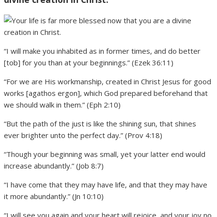
“I will make you inhabited as in former times, and do better
[tob] for you than at your beginnings.” (Ezek 36:11)
“For we are His workmanship, created in Christ Jesus for good
works [agathos ergon], which God prepared beforehand that
we should walk in them.” (Eph 2:10)
“But the path of the just is like the shining sun, that shines
ever brighter unto the perfect day.” (Prov 4:18)
“Though your beginning was small, yet your latter end would
increase abundantly.” (Job 8:7)
“I have come that they may have life, and that they may have
it more abundantly.” (Jn 10:10)
“I will see you again and your heart will rejoice, and your joy no