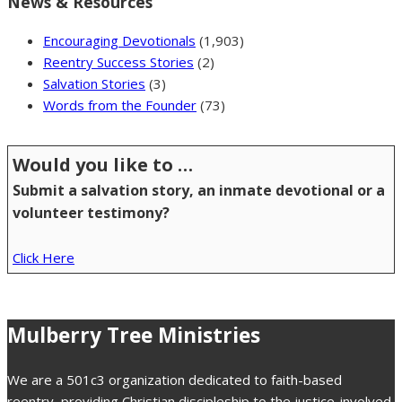
News & Resources
Encouraging Devotionals
(1,903)
Reentry Success Stories
(2)
Salvation Stories
(3)
Words from the Founder
(73)
Would you like to …
Submit a salvation story, an inmate devotional or a
volunteer testimony?
Click Here
Mulberry Tree Ministries
We are a 501c3 organization dedicated to faith-based
reentry, providing Christian discipleship to the justice-involved