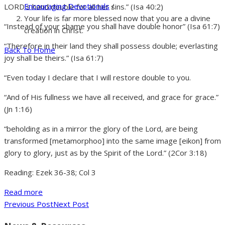
Encouraging Devotionals
/
LORD’s hand double for all her sins.” (Isa 40:2)
Your life is far more blessed now that you are a divine
“Instead of your shame you shall have double honor” (Isa 61:7)
creation in Christ.
“Therefore in their land they shall possess double; everlasting
Back To Home
joy shall be theirs.” (Isa 61:7)
“Even today I declare that I will restore double to you.
“And of His fullness we have all received, and grace for grace.”
(Jn 1:16)
“beholding as in a mirror the glory of the Lord, are being
transformed [metamorphoo] into the same image [eikon] from
glory to glory, just as by the Spirit of the Lord.” (2Cor 3:18)
Reading: Ezek 36-38; Col 3
Read more
Previous Post
Next Post