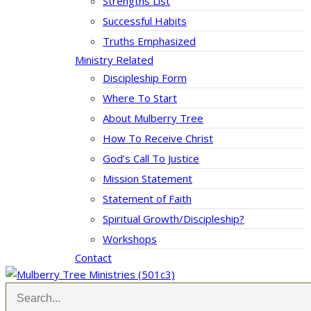
Strengths List
Successful Habits
Truths Emphasized
Ministry Related
Discipleship Form
Where To Start
About Mulberry Tree
How To Receive Christ
God’s Call To Justice
Mission Statement
Statement of Faith
Spiritual Growth/Discipleship?
Workshops
Contact