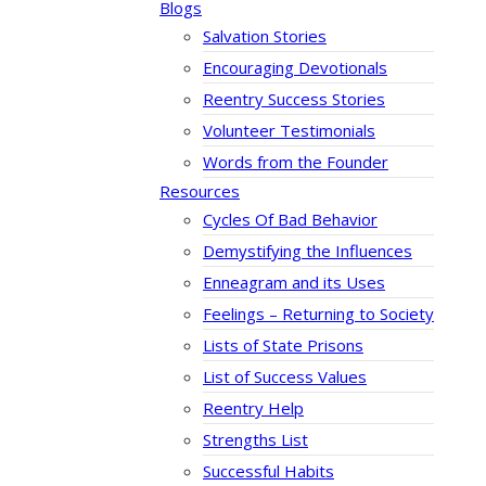
Blogs
Salvation Stories
Encouraging Devotionals
Reentry Success Stories
Volunteer Testimonials
Words from the Founder
Resources
Cycles Of Bad Behavior
Demystifying the Influences
Enneagram and its Uses
Feelings – Returning to Society
Lists of State Prisons
List of Success Values
Reentry Help
Strengths List
Successful Habits