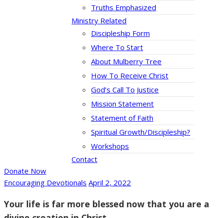
Truths Emphasized
Ministry Related
Discipleship Form
Where To Start
About Mulberry Tree
How To Receive Christ
God’s Call To Justice
Mission Statement
Statement of Faith
Spiritual Growth/Discipleship?
Workshops
Contact
Donate Now
Encouraging Devotionals
April 2, 2022
Your life is far more blessed now that you are a
divine creation in Christ.