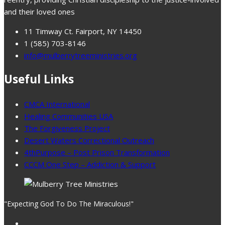
and their loved ones
11 Timway Ct. Fairport, NY 14450
1 (585) 703-8146
info@mulberrytreeministries.org
Useful Links
CMCA International
Healing Communities USA
The Forgiveness Project
Desert Waters Correctional Outreach
4thPurpose – Post Prison Transformation
CCCM One Step – Addiction & Support
"Expecting God To Do The Miraculous!"