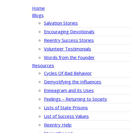
Home
Blogs
Salvation Stories
Encouraging Devotionals
Reentry Success Stories
Volunteer Testimonials
Words from the Founder
Resources
Cycles Of Bad Behavior
Demystifying the Influences
Enneagram and its Uses
Feelings – Returning to Society
Lists of State Prisons
List of Success Values
Reentry Help