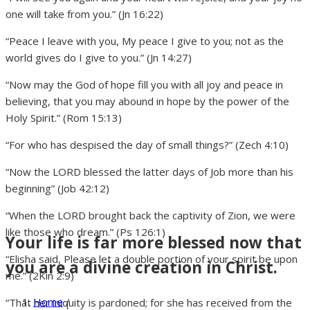
one will take from you.” (Jn 16:22)
“Peace I leave with you, My peace I give to you; not as the
world gives do I give to you.” (Jn 14:27)
“Now may the God of hope fill you with all joy and peace in
believing, that you may abound in hope by the power of the
Holy Spirit.” (Rom 15:13)
“For who has despised the day of small things?” (Zech 4:10)
“Now the LORD blessed the latter days of Job more than his
beginning” (Job 42:12)
“When the LORD brought back the captivity of Zion, we were
like those who dream.” (Ps 126:1)
Your life is far more blessed now that
“Elisha said, Please let a double portion of your spirit be upon
you are a divine creation in Christ.
me.” (2Kin 2:9)
Home
/
“That her iniquity is pardoned; for she has received from the