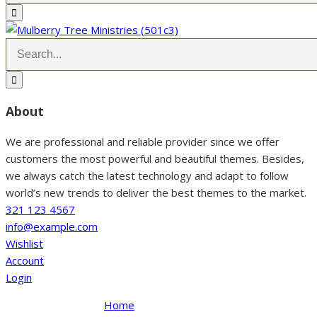
About
We are professional and reliable provider since we offer
customers the most powerful and beautiful themes. Besides,
we always catch the latest technology and adapt to follow
world’s new trends to deliver the best themes to the market.
321 123 4567
info@example.com
Wishlist
Account
Login
Home